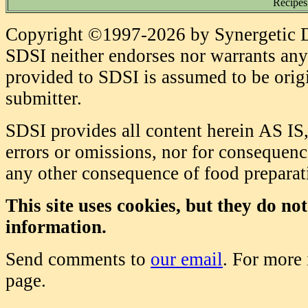
Recipes
Copyright ©1997-2026 by Synergetic Da
SDSI neither endorses nor warrants any 
provided to SDSI is assumed to be origi
submitter.
SDSI provides all content herein AS IS,
errors or omissions, nor for consequence
any other consequence of food prepara
This site uses cookies, but they do no
information.
Send comments to
our email
. For more
page.