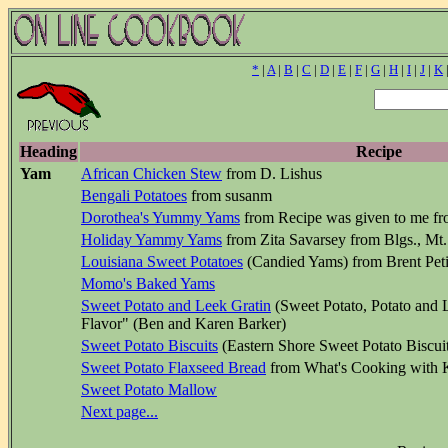
*
|
A
|
B
|
C
|
D
|
E
|
F
|
G
|
H
|
I
|
J
|
K
Heading
Recipe
Yam
African Chicken Stew
from D. Lishus
Bengali Potatoes
from susanm
Dorothea's Yummy Yams
from Recipe was given to me fr
Holiday Yammy Yams
from Zita Savarsey from Blgs., Mt.
Louisiana Sweet Potatoes
(Candied Yams) from Brent Peti
Momo's Baked Yams
Sweet Potato and Leek Gratin
(Sweet Potato, Potato and 
Flavor" (Ben and Karen Barker)
Sweet Potato Biscuits
(Eastern Shore Sweet Potato Biscui
Sweet Potato Flaxseed Bread
from What's Cooking with
Sweet Potato Mallow
Next page...