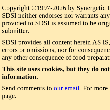
Copyright ©1997-2026 by Synergetic Da
SDSI neither endorses nor warrants any 
provided to SDSI is assumed to be origi
submitter.
SDSI provides all content herein AS IS,
errors or omissions, nor for consequence
any other consequence of food prepara
This site uses cookies, but they do no
information.
Send comments to
our email
. For more
page.