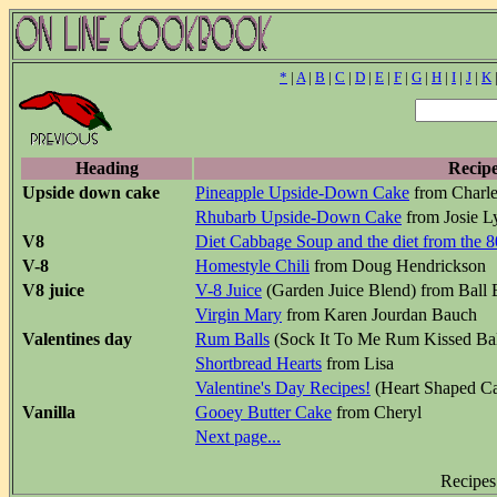
*
|
A
|
B
|
C
|
D
|
E
|
F
|
G
|
H
|
I
|
J
|
K
Heading
Recip
Upside down cake
Pineapple Upside-Down Cake
from Charle
Rhubarb Upside-Down Cake
from Josie L
V8
Diet Cabbage Soup and the diet from the 8
V-8
Homestyle Chili
from Doug Hendrickson
V8 juice
V-8 Juice
(Garden Juice Blend) from Ball 
Virgin Mary
from Karen Jourdan Bauch
Valentines day
Rum Balls
(Sock It To Me Rum Kissed Bal
Shortbread Hearts
from Lisa
Valentine's Day Recipes!
(Heart Shaped C
Vanilla
Gooey Butter Cake
from Cheryl
Next page...
Recipes