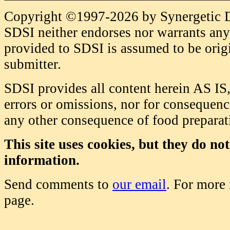
Copyright ©1997-2026 by Synergetic Da
SDSI neither endorses nor warrants any 
provided to SDSI is assumed to be origi
submitter.
SDSI provides all content herein AS IS,
errors or omissions, nor for consequence
any other consequence of food prepara
This site uses cookies, but they do no
information.
Send comments to
our email
. For more
page.