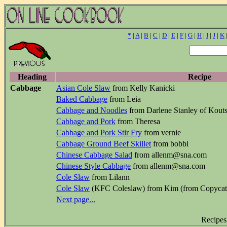
*
|
A
|
B
|
C
|
D
|
E
|
F
|
G
|
H
|
I
|
J
|
K
Heading
Recipe
Cabbage
Asian Cole Slaw
from Kelly Kanicki
Baked Cabbage
from Leia
Cabbage and Noodles
from Darlene Stanley of Kouts
Cabbage and Pork
from Theresa
Cabbage and Pork Stir Fry
from vernie
Cabbage Ground Beef Skillet
from bobbi
Chinese Cabbage Salad
from allenm@sna.com
Chinese Style Cabbage
from allenm@sna.com
Cole Slaw
from Lilann
Cole Slaw
(KFC Coleslaw) from Kim (from Copycat
Next page...
Recipes