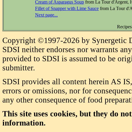
Cream of Asparagus Soup
from La Tour d'Argent, 
Fillet of Snapper with Lime Sauce
from La Tour d'A
Next page...
Recipes
Copyright ©1997-2026 by Synergetic Da
SDSI neither endorses nor warrants any 
provided to SDSI is assumed to be origi
submitter.
SDSI provides all content herein AS IS,
errors or omissions, nor for consequence
any other consequence of food prepara
This site uses cookies, but they do no
information.