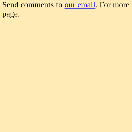
Send comments to
our email
. For more
page.