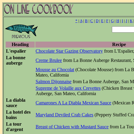
*
|
A
|
B
|
C
|
D
|
E
|
F
|
G
|
H
|
I
|
J
|
K
Heading
Recipe
L'espalier
Chocolate Star Gazing Observatory
from L'Espalier
La bonne
Creme Brulee
from La Bonne Auberge Restaurant, S
auberge
Mousse au Chocolat
(Chocolate Mousse) from La B
Mateo, California
Salmon Dijonnaise
from La Bonne Auberge, San Mat
Supreme de Volaille aux Crevettes
(Chicken Breast
Auberge, San Mateo, California
La diabla
Camarones A La Diabla Mexican Sauce
(Mexican R
sauce
La hotel des
Maryland Deviled Crab Cakes
(Peppery Stuffed Cra
bains
La tour
Breast of Chicken with Mustard Sauce
from La Tour
d'argent