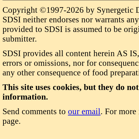
Copyright ©1997-2026 by Synergetic Da
SDSI neither endorses nor warrants any 
provided to SDSI is assumed to be origi
submitter.
SDSI provides all content herein AS IS,
errors or omissions, nor for consequence
any other consequence of food prepara
This site uses cookies, but they do no
information.
Send comments to
our email
. For more
page.