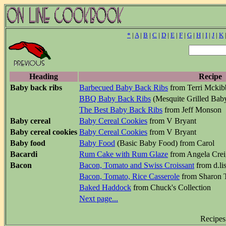
*
|
A
|
B
|
C
|
D
|
E
|
F
|
G
|
H
|
I
|
J
|
K
Heading
Recipe
Baby back ribs
Barbecued Baby Back Ribs
from Terri Mcki
BBQ Baby Back Ribs
(Mesquite Grilled Bab
The Best Baby Back Ribs
from Jeff Monson
Baby cereal
Baby Cereal Cookies
from V Bryant
Baby cereal cookies
Baby Cereal Cookies
from V Bryant
Baby food
Baby Food
(Basic Baby Food) from Carol
Bacardi
Rum Cake with Rum Glaze
from Angela Crei
Bacon
Bacon, Tomato and Swiss Croissant
from d.li
Bacon, Tomato, Rice Casserole
from Sharon 
Baked Haddock
from Chuck's Collection
Next page...
Recipes