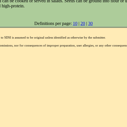
d can be cooked or served in salads. Seeds can be ground into flour or u
 high-protein.
Definitions per page:
10
|
20
|
30
to SDSI is assumed to be original unless identified as otherwise by the submitter.
r omissions, nor for consequences of improper preparation, user allergies, or any other conseque