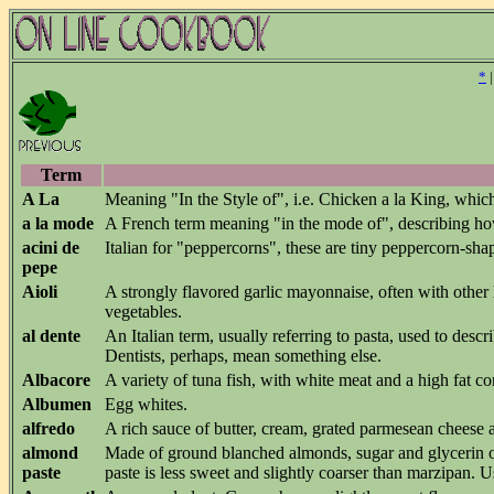
*
Term
A La
Meaning "In the Style of", i.e. Chicken a la King, which 
a la mode
A French term meaning "in the mode of", describing how
acini de
Italian for "peppercorns", these are tiny peppercorn-sha
pepe
Aioli
A strongly flavored garlic mayonnaise, often with other
vegetables.
al dente
An Italian term, usually referring to pasta, used to descr
Dentists, perhaps, mean something else.
Albacore
A variety of tuna fish, with white meat and a high fat co
Albumen
Egg whites.
alfredo
A rich sauce of butter, cream, grated parmesean cheese
almond
Made of ground blanched almonds, sugar and glycerin o
paste
paste is less sweet and slightly coarser than marzipan. Us