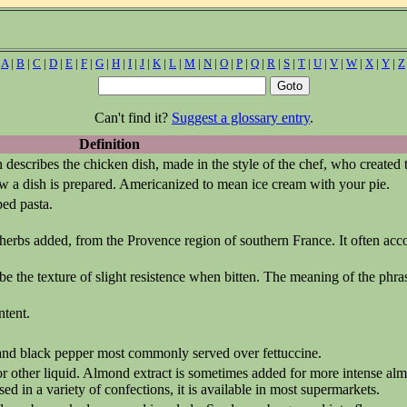
|
A
|
B
|
C
|
D
|
E
|
F
|
G
|
H
|
I
|
J
|
K
|
L
|
M
|
N
|
O
|
P
|
Q
|
R
|
S
|
T
|
U
|
V
|
W
|
X
|
Y
|
Z
Can't find it?
Suggest a glossary entry
.
Definition
describes the chicken dish, made in the style of the chef, who created t
 a dish is prepared. Americanized to mean ice cream with your pie.
ped pasta.
 herbs added, from the Provence region of southern France. It often acc
ibe the texture of slight resistence when bitten. The meaning of the phras
ntent.
 and black pepper most commonly served over fettuccine.
r other liquid. Almond extract is sometimes added for more intense al
ed in a variety of confections, it is available in most supermarkets.