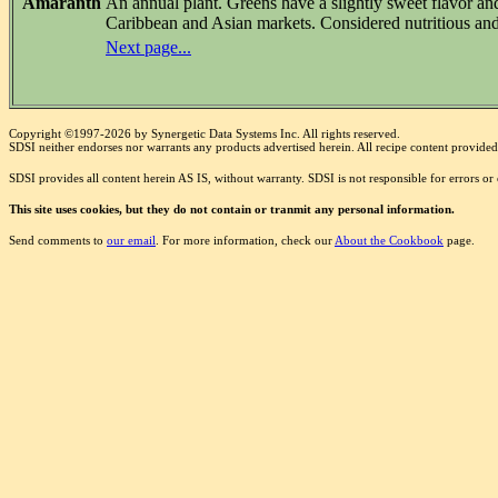
Amaranth
An annual plant. Greens have a slightly sweet flavor an
Caribbean and Asian markets. Considered nutritious and
Next page...
Copyright ©1997-2026 by Synergetic Data Systems Inc. All rights reserved.
SDSI neither endorses nor warrants any products advertised herein. All recipe content provided 
SDSI provides all content herein AS IS, without warranty. SDSI is not responsible for errors o
This site uses cookies, but they do not contain or tranmit any personal information.
Send comments to
our email
. For more information, check our
About the Cookbook
page.