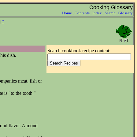
Cooking Glossary
Home
.
Contents
.
Index
.
Search
.
Glossary
|
*
Search cookbook recipe content:
his dish.
ompanies meat, fish or
e is "to the tooth."
mond flavor. Almond