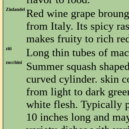
Zinfandel
Red wine grape broungh
from Italy. Its spicy ra
makes fruity to rich re
ziti
Long thin tubes of mac
zucchini
Summer squash shaped 
curved cylinder. skin c
from light to dark gree
white flesh. Typically
10 inches long and may