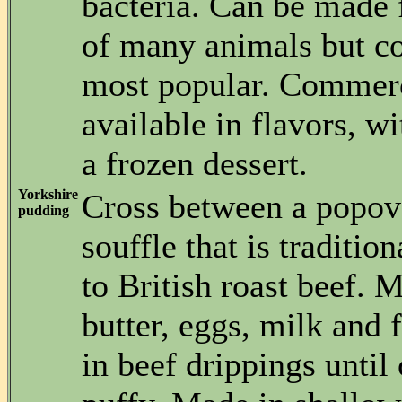
bacteria. Can be made 
of many animals but co
most popular. Commerc
available in flavors, wi
a frozen dessert.
Yorkshire
Cross between a popov
pudding
souffle that is traditi
to British roast beef. 
butter, eggs, milk and f
in beef drippings until