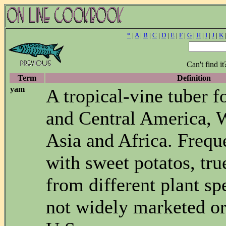
*
|
A
|
B
|
C
|
D
|
E
|
F
|
G
|
H
|
I
|
J
|
K
Can't find i
Term
Definition
yam
A tropical-vine tuber 
and Central America, W
Asia and Africa. Frequ
with sweet potatos, tr
from different plant sp
not widely marketed or