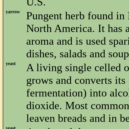
U.S.
yarrow
Pungent herb found in
North America. It has 
aroma and is used spar
dishes, salads and soup
yeast
A living single celled 
grows and converts its
fermentation) into alc
dioxide. Most commonl
leaven breads and in b
yeast