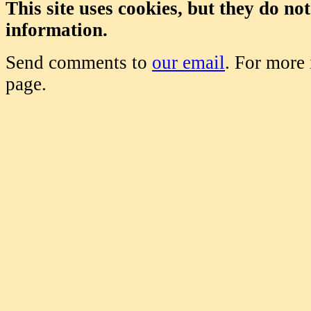
This site uses cookies, but they do no
information.
Send comments to
our email
. For more
page.