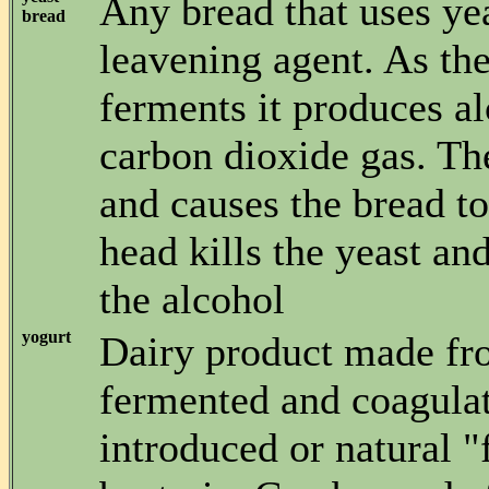
Any bread that uses yea
bread
leavening agent. As the
ferments it produces a
carbon dioxide gas. Th
and causes the bread to
head kills the yeast an
the alcohol
yogurt
Dairy product made fro
fermented and coagula
introduced or natural "