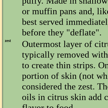
puffy. Made in shallow
or muffin pans and, lik
best served immediatel
before they "deflate".
zest
Outermost layer of citr
typically removed with 
to create thin strips. O
portion of skin (not whi
considered the zest. T
oils in citrus skin add 
flavor to food.