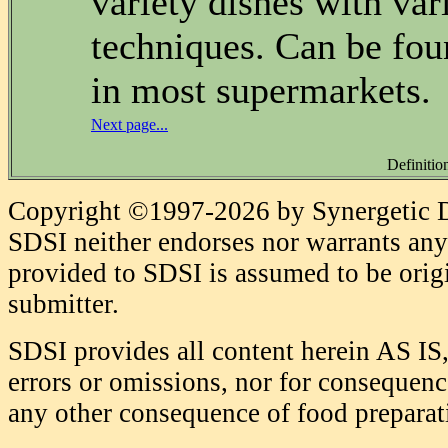
variety dishes with var
techniques. Can be fou
in most supermarkets.
Next page...
Definitio
Copyright ©1997-2026 by Synergetic Da
SDSI neither endorses nor warrants any 
provided to SDSI is assumed to be origi
submitter.
SDSI provides all content herein AS IS,
errors or omissions, nor for consequence
any other consequence of food prepara