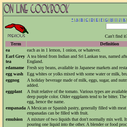
*
|
A
|
B
|
C
|
D
|
E
|
F
|
G
|
H
|
I
|
J
|
K
Can't find i
Term
Definition
ea
each as in 1 lemon, 1 onion, or whatever.
Earl Grey
A tea blend from Indian and Sri Lankan teas, named aft
tea
England.
edamame
Fresh soy beans, available in Japanese markets and resta
egg wash
Egg whites or yolks mixed with some water or milk, br
eggnog
A holiday beverage made of milk, eggs, sugar, and nutm
added.
eggplant
A fruit relative of the tomato. Various types are availa
deep purple color. Older eggplants tend to be bitter. The
egg, hence the name.
empanada
A Mexican or Spanish pastry, generally filled with meat
empanadas can be filled with fruit.
emulsion
A mixture of two liquids that don't normally mix well. It
pouring one liquid into the other. A blender or food pro