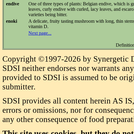
endive
One of three types of plants: Belgian endive, which is 
leaves, curly endive with curled, lacy leaves, and escarol
varieties being bitter.
enoki
A delicate, fruity tasting mushroom with long, thin stem
vitamin D.
Next page...
Definitio
Copyright ©1997-2026 by Synergetic Da
SDSI neither endorses nor warrants any 
provided to SDSI is assumed to be origi
submitter.
SDSI provides all content herein AS IS,
errors or omissions, nor for consequence
any other consequence of food prepara
This site uses cookies, but they do no