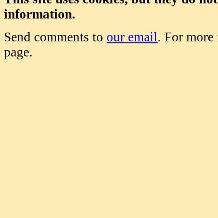
information.
Send comments to
our email
. For more
page.