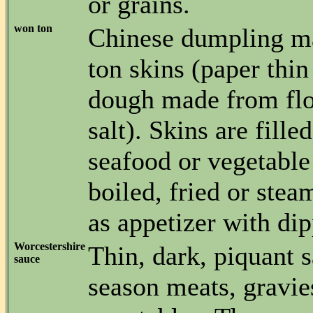
or grains.
won ton
Chinese dumpling m
ton skins (paper thin
dough made from flo
salt). Skins are fille
seafood or vegetable
boiled, fried or ste
as appetizer with di
Worcestershire
Thin, dark, piquant 
sauce
season meats, gravie