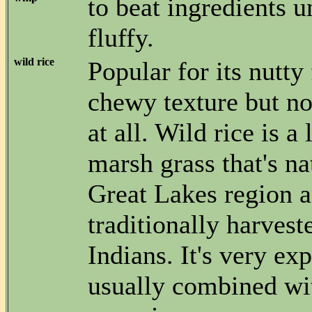
to beat ingredients un
fluffy.
wild rice
Popular for its nutty
chewy texture but not
at all. Wild rice is a
marsh grass that's na
Great Lakes region 
traditionally harvest
Indians. It's very ex
usually combined wit