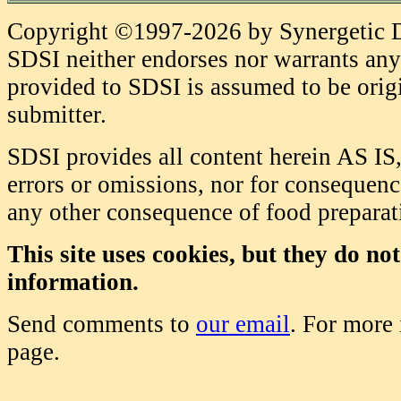
Copyright ©1997-2026 by Synergetic Da
SDSI neither endorses nor warrants any 
provided to SDSI is assumed to be origi
submitter.
SDSI provides all content herein AS IS,
errors or omissions, nor for consequence
any other consequence of food prepara
This site uses cookies, but they do no
information.
Send comments to
our email
. For more
page.