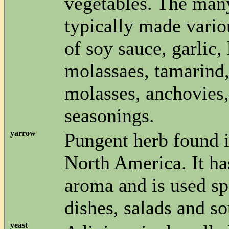
vegetables. The man
typically made vario
of soy sauce, garlic,
molassaes, tamarind,
molasses, anchovies,
seasonings.
yarrow
Pungent herb found 
North America. It ha
aroma and is used sp
dishes, salads and so
yeast