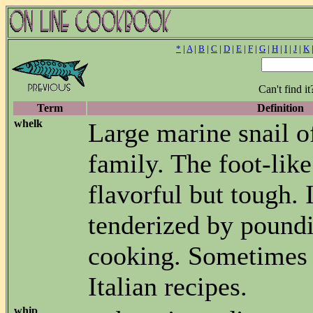
*
|
A
|
B
|
C
|
D
|
E
|
F
|
G
|
H
|
I
|
J
|
K
Can't find i
Term
Definition
whelk
Large marine snail o
family. The foot-like
flavorful but tough. I
tenderized by pound
cooking. Sometimes 
Italian recipes.
whip