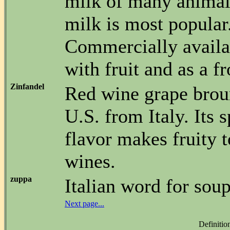
milk of many animal
milk is most popular
Commercially availab
with fruit and as a f
Zinfandel
Red wine grape brou
U.S. from Italy. Its 
flavor makes fruity t
wines.
zuppa
Italian word for soup
Next page...
Definitio