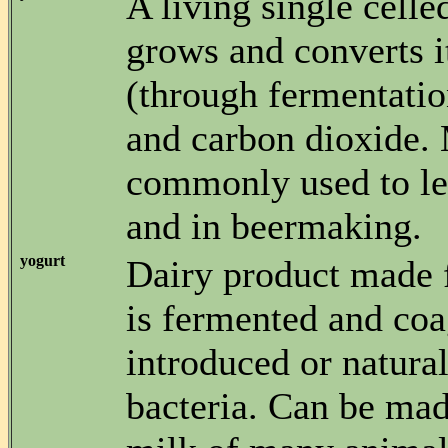
A living single celle
grows and converts i
(through fermentatio
and carbon dioxide.
commonly used to le
and in beermaking.
yogurt
Dairy product made 
is fermented and co
introduced or natural
bacteria. Can be ma