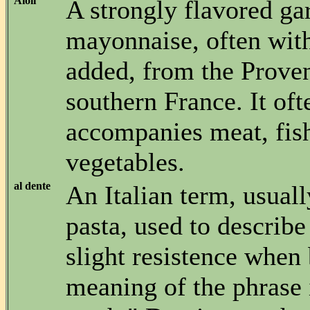
Aioli
A strongly flavored gar
mayonnaise, often with
added, from the Proven
southern France. It oft
accompanies meat, fis
vegetables.
al dente
An Italian term, usuall
pasta, used to describe
slight resistence when 
meaning of the phrase i