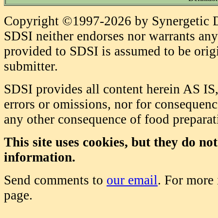
Copyright ©1997-2026 by Synergetic Da
SDSI neither endorses nor warrants any 
provided to SDSI is assumed to be origi
submitter.
SDSI provides all content herein AS IS,
errors or omissions, nor for consequence
any other consequence of food prepara
This site uses cookies, but they do no
information.
Send comments to
our email
. For more
page.