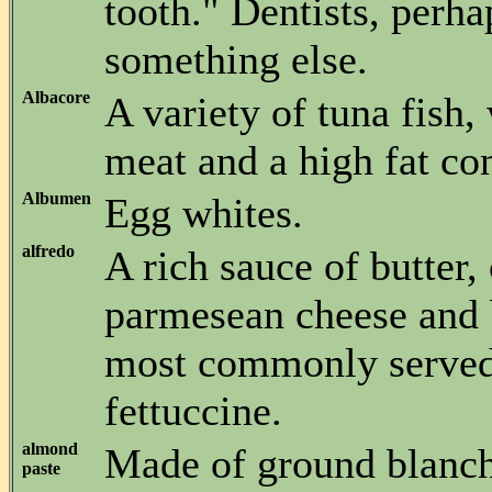
tooth." Dentists, perh
something else.
Albacore
A variety of tuna fish,
meat and a high fat con
Albumen
Egg whites.
alfredo
A rich sauce of butter,
parmesean cheese and 
most commonly served
fettuccine.
almond
Made of ground blanc
paste