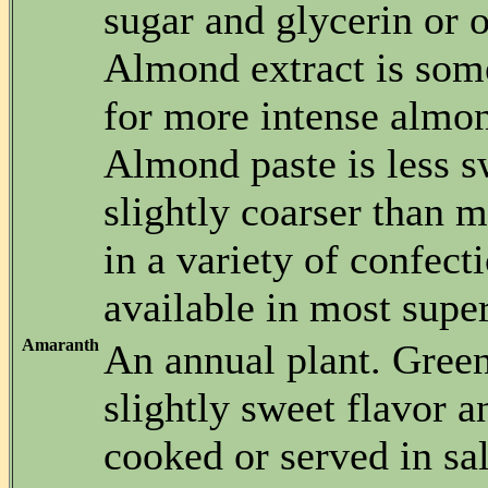
sugar and glycerin or o
Almond extract is som
for more intense almon
Almond paste is less s
slightly coarser than 
in a variety of confecti
available in most supe
Amaranth
An annual plant. Gree
slightly sweet flavor a
cooked or served in sa