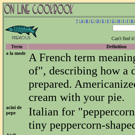
*
|
A
|
B
|
C
|
D
|
E
|
F
|
G
|
H
|
I
|
J
|
K
Can't find i
Term
Definition
a la mode
A French term meanin
of", describing how a d
prepared. Americanize
cream with your pie.
acini de
Italian for "peppercorn
pepe
tiny peppercorn-shaped