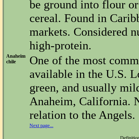
be ground into flour or
cereal. Found in Cari
markets. Considered nu
high-protein.
Anaheim
One of the most commo
chile
available in the U.S. 
green, and usually mil
Anaheim, California. N
relation to the Angels.
Next page...
Definitio