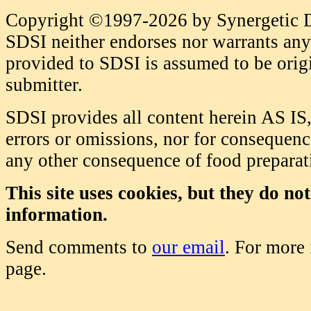
Copyright ©1997-2026 by Synergetic Da
SDSI neither endorses nor warrants any 
provided to SDSI is assumed to be origi
submitter.
SDSI provides all content herein AS IS,
errors or omissions, nor for consequence
any other consequence of food prepara
This site uses cookies, but they do no
information.
Send comments to
our email
. For more
page.