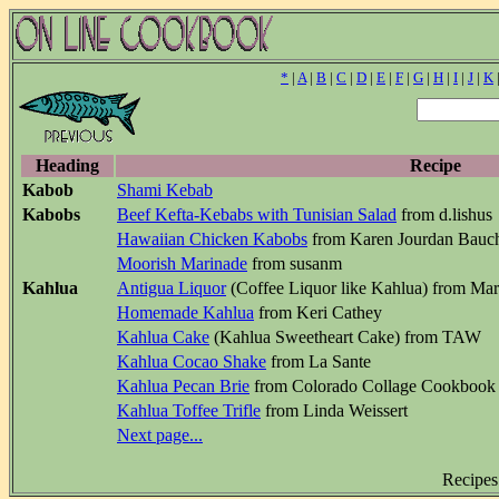
*
|
A
|
B
|
C
|
D
|
E
|
F
|
G
|
H
|
I
|
J
|
K
Heading
Recipe
Kabob
Shami Kebab
Kabobs
Beef Kefta-Kebabs with Tunisian Salad
from d.lishus
Hawaiian Chicken Kabobs
from Karen Jourdan Bauc
Moorish Marinade
from susanm
Kahlua
Antigua Liquor
(Coffee Liquor like Kahlua) from Ma
Homemade Kahlua
from Keri Cathey
Kahlua Cake
(Kahlua Sweetheart Cake) from TAW
Kahlua Cocao Shake
from La Sante
Kahlua Pecan Brie
from Colorado Collage Cookbook
Kahlua Toffee Trifle
from Linda Weissert
Next page...
Recipes