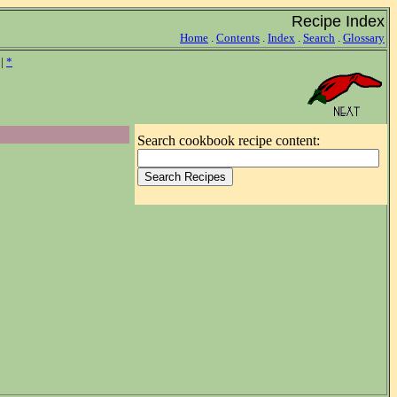
Recipe Index
Home
.
Contents
.
Index
.
Search
.
Glossary
|
*
Search cookbook recipe content: