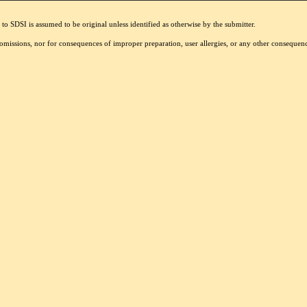
to SDSI is assumed to be original unless identified as otherwise by the submitter.
r omissions, nor for consequences of improper preparation, user allergies, or any other conseque