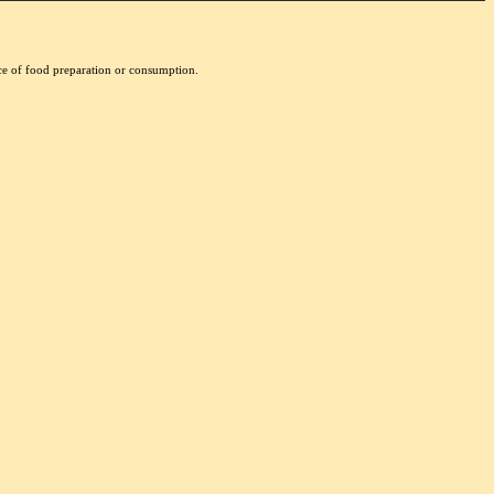
nce of food preparation or consumption.