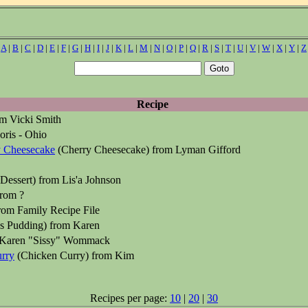
|
A
|
B
|
C
|
D
|
E
|
F
|
G
|
H
|
I
|
J
|
K
|
L
|
M
|
N
|
O
|
P
|
Q
|
R
|
S
|
T
|
U
|
V
|
W
|
X
|
Y
|
Z
Recipe
m Vicki Smith
ris - Ohio
y Cheesecake
(Cherry Cheesecake) from Lyman Gifford
Dessert) from Lis'a Johnson
rom ?
rom Family Recipe File
s Pudding) from Karen
Karen "Sissy" Wommack
rry
(Chicken Curry) from Kim
Recipes per page:
10
|
20
|
30