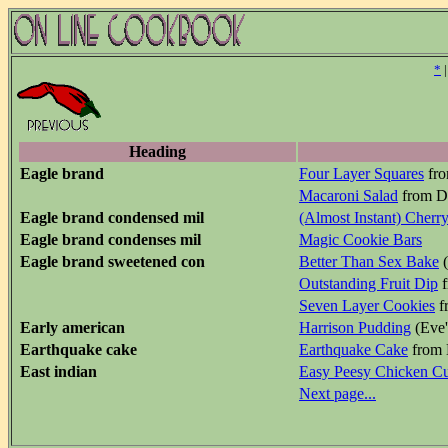
*
Heading
Eagle brand
Four Layer Squares
fro
Macaroni Salad
from Do
Eagle brand condensed mil
(Almost Instant) Cherr
Eagle brand condenses mil
Magic Cookie Bars
Eagle brand sweetened con
Better Than Sex Bake
(
Outstanding Fruit Dip
f
Seven Layer Cookies
f
Early american
Harrison Pudding
(Eve'
Earthquake cake
Earthquake Cake
from 
East indian
Easy Peesy Chicken Cu
Next page...