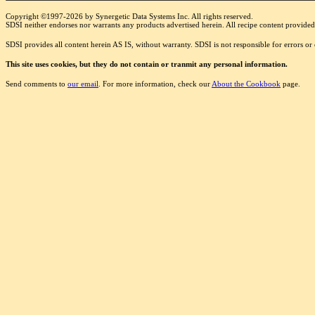
Copyright ©1997-2026 by Synergetic Data Systems Inc. All rights reserved.
SDSI neither endorses nor warrants any products advertised herein. All recipe content provided 
SDSI provides all content herein AS IS, without warranty. SDSI is not responsible for errors o
This site uses cookies, but they do not contain or tranmit any personal information.
Send comments to
our email
. For more information, check our
About the Cookbook
page.