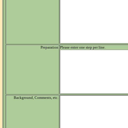
Preparation
Please enter one step per line.
Background, Comments, etc.