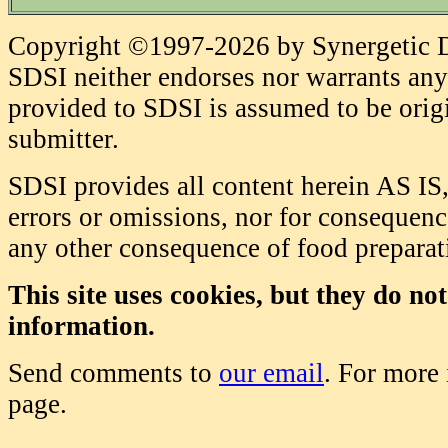
Copyright ©1997-2026 by Synergetic Da
SDSI neither endorses nor warrants any 
provided to SDSI is assumed to be origi
submitter.
SDSI provides all content herein AS IS,
errors or omissions, nor for consequence
any other consequence of food prepara
This site uses cookies, but they do no
information.
Send comments to
our email
. For more
page.