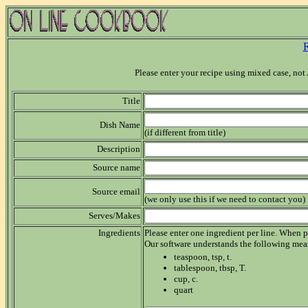
R
Please enter your recipe using mixed case, n
Title
Dish Name
(if different from title)
Description
Source name
Source email
(we only use this if we need to contact you)
Serves/Makes
Ingredients
Please enter one ingredient per line. When p
Our software understands the following mea
teaspoon, tsp, t.
tablespoon, tbsp, T.
cup, c.
quart