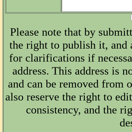
Please note that by submitt
the right to publish it, and
for clarifications if necess
address. This address is no
and can be removed from ou
also reserve the right to edi
consistency, and the rig
de