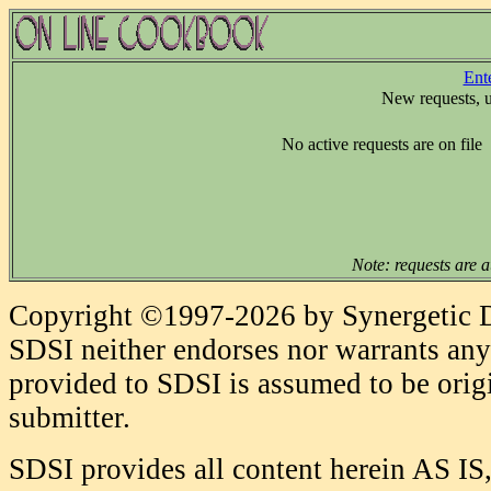
Ent
New requests, 
No active requests are on file
Note: requests are a
Copyright ©1997-2026 by Synergetic Da
SDSI neither endorses nor warrants any 
provided to SDSI is assumed to be origi
submitter.
SDSI provides all content herein AS IS,