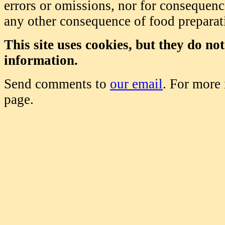
errors or omissions, nor for consequence
any other consequence of food prepara
This site uses cookies, but they do no
information.
Send comments to
our email
. For more
page.