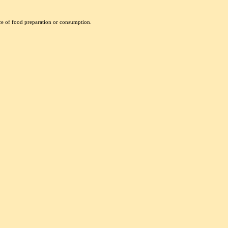
nce of food preparation or consumption.