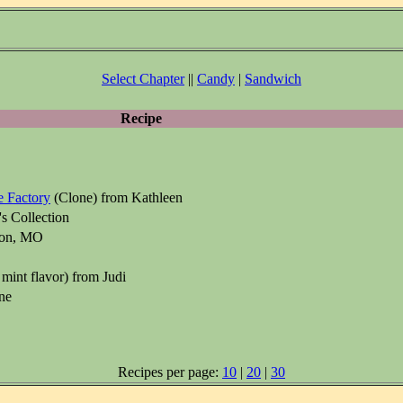
Select Chapter
||
Candy
|
Sandwich
Recipe
 Factory
(Clone) from Kathleen
s Collection
xon, MO
mint flavor) from Judi
ne
Recipes per page:
10
|
20
|
30