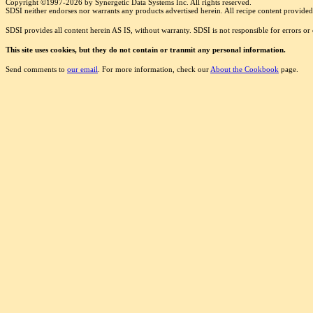
Copyright ©1997-2026 by Synergetic Data Systems Inc. All rights reserved.
SDSI neither endorses nor warrants any products advertised herein. All recipe content provided 
SDSI provides all content herein AS IS, without warranty. SDSI is not responsible for errors o
This site uses cookies, but they do not contain or tranmit any personal information.
Send comments to
our email
. For more information, check our
About the Cookbook
page.