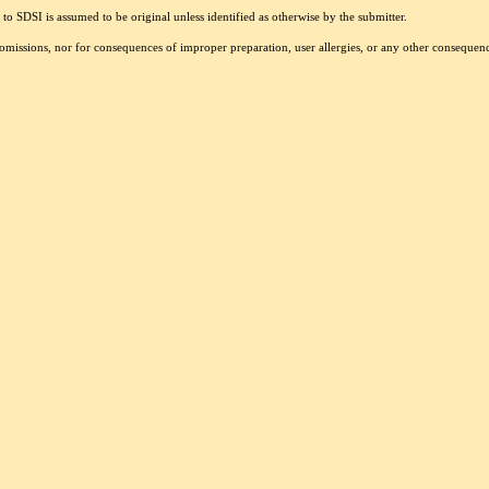
to SDSI is assumed to be original unless identified as otherwise by the submitter.
r omissions, nor for consequences of improper preparation, user allergies, or any other conseque