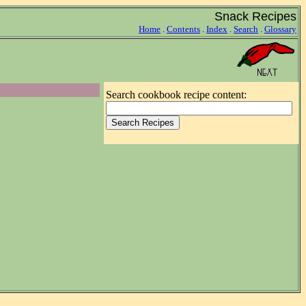
Snack Recipes
Home
.
Contents
.
Index
.
Search
.
Glossary
Search cookbook recipe content: