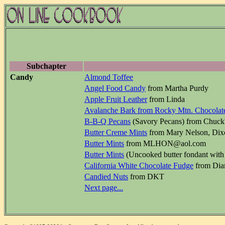
Subchapter
Candy
Almond Toffee
Angel Food Candy
from Martha Purdy
Apple Fruit Leather
from Linda
Avalanche Bark from Rocky Mtn. Chocolate
B-B-Q Pecans
(Savory Pecans) from Chuck'
Butter Creme Mints
from Mary Nelson, Di
Butter Mints
from MLHON@aol.com
Butter Mints
(Uncooked butter fondant with 
California White Chocolate Fudge
from Dia
Candied Nuts
from DKT
Next page...