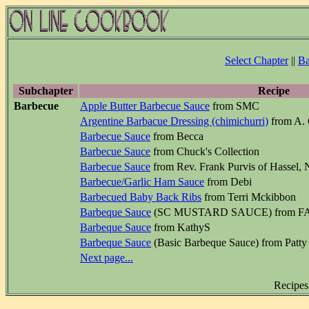
Select Chapter
||
Ba
Subchapter
Recipe
Barbecue
Apple Butter Barbecue Sauce
from SMC
Argentine Barbacue Dressing (chimichurri)
from A. 
Barbecue Sauce
from Becca
Barbecue Sauce
from Chuck's Collection
Barbecue Sauce
from Rev. Frank Purvis of Hassel, 
Barbecue/Garlic Ham Sauce
from Debi
Barbecued Baby Back Ribs
from Terri Mckibbon
Barbeque Sauce
(SC MUSTARD SAUCE) from 
Barbeque Sauce
from KathyS
Barbeque Sauce
(Basic Barbeque Sauce) from Patty
Next page...
Recipes