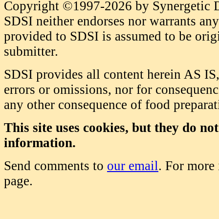
Copyright ©1997-2026 by Synergetic Da
SDSI neither endorses nor warrants any 
provided to SDSI is assumed to be origi
submitter.
SDSI provides all content herein AS IS,
errors or omissions, nor for consequence
any other consequence of food prepara
This site uses cookies, but they do no
information.
Send comments to
our email
. For more
page.