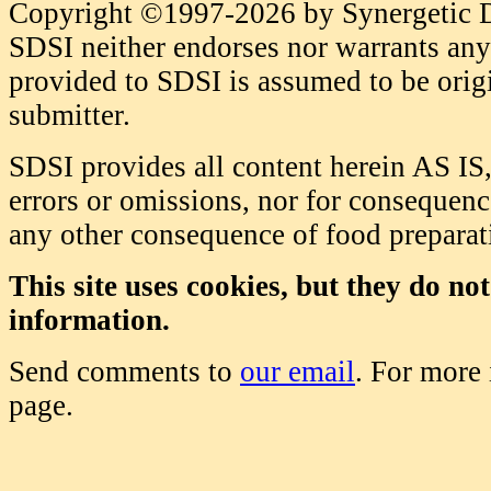
Copyright ©1997-2026 by Synergetic Da
SDSI neither endorses nor warrants any 
provided to SDSI is assumed to be origi
submitter.
SDSI provides all content herein AS IS,
errors or omissions, nor for consequence
any other consequence of food prepara
This site uses cookies, but they do no
information.
Send comments to
our email
. For more
page.