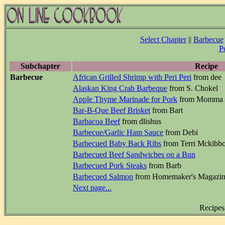
Select Chapter
||
Barbecue
P
Subchapter
Recipe
Barbecue
African Grilled Shrimp with Peri Peri
from dee
Alaskan King Crab Barbeque
from S. Chokel
Apple Thyme Marinade for Pork
from Momma
Bar-B-Que Beef Brisket
from Bart
Barbacoa Beef
from dlishus
Barbecue/Garlic Ham Sauce
from Debi
Barbecued Baby Back Ribs
from Terri Mckibb
Barbecued Beef Sandwiches on a Bun
Barbecued Pork Steaks
from Barb
Barbecued Salmon
from Homemaker's Magazi
Next page...
Recipes