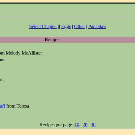
Select Chapter
||
Eggs
|
Other
|
Pancakes
Recipe
om Melody McAllister
ous
on
uff
from Teresa
Recipes per page:
10
|
20
|
30