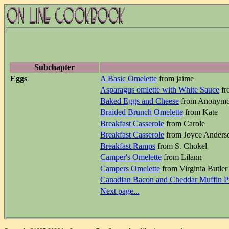
Subchapter
Eggs
A Basic Omelette
from jaime
Asparagus omlette with White Sauce
fr
Baked Eggs and Cheese
from Anonym
Braided Brunch Omelette
from Kate
Breakfast Casserole
from Carole
Breakfast Casserole
from Joyce Anders
Breakfast Ramps
from S. Chokel
Camper's Omelette
from Lilann
Campers Omelette
from Virginia Butler
Canadian Bacon and Cheddar Muffin P
Next page...