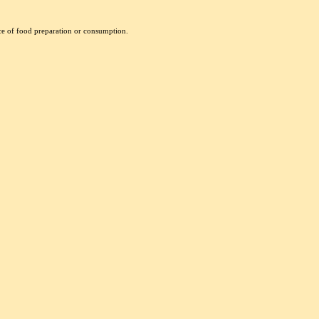
nce of food preparation or consumption.