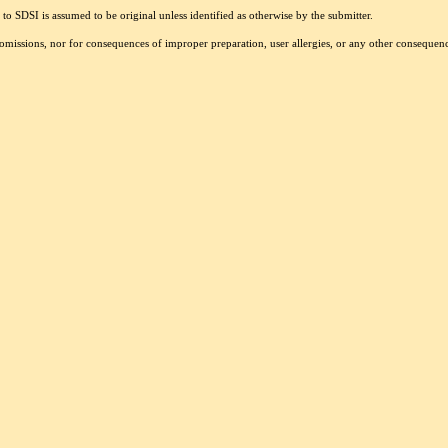
to SDSI is assumed to be original unless identified as otherwise by the submitter.
r omissions, nor for consequences of improper preparation, user allergies, or any other conseque