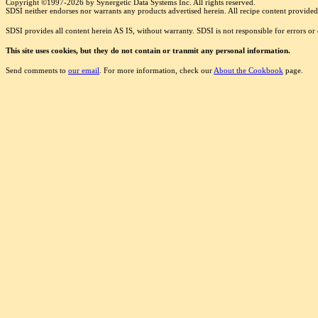
Copyright ©1997-2026 by Synergetic Data Systems Inc. All rights reserved.
SDSI neither endorses nor warrants any products advertised herein. All recipe content provided 
SDSI provides all content herein AS IS, without warranty. SDSI is not responsible for errors o
This site uses cookies, but they do not contain or tranmit any personal information.
Send comments to
our email
. For more information, check our
About the Cookbook
page.