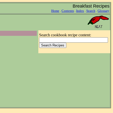
Breakfast Recipes
Home
.
Contents
.
Index
.
Search
.
Glossary
Search cookbook recipe content: