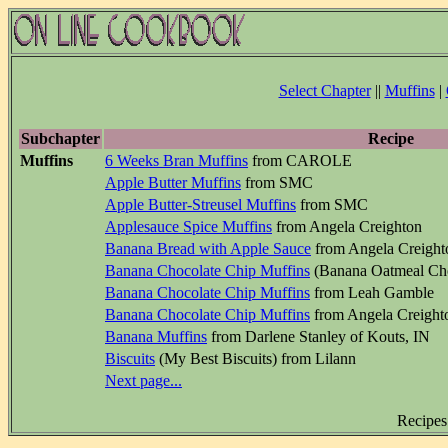
Select Chapter
||
Muffins
|
Subchapter
Recipe
Muffins
6 Weeks Bran Muffins
from CAROLE
Apple Butter Muffins
from SMC
Apple Butter-Streusel Muffins
from SMC
Applesauce Spice Muffins
from Angela Creighton
Banana Bread with Apple Sauce
from Angela Creight
Banana Chocolate Chip Muffins
(Banana Oatmeal Cho
Banana Chocolate Chip Muffins
from Leah Gamble
Banana Chocolate Chip Muffins
from Angela Creight
Banana Muffins
from Darlene Stanley of Kouts, IN
Biscuits
(My Best Biscuits) from Lilann
Next page...
Recipes