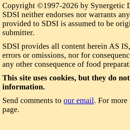
Copyright ©1997-2026 by Synergetic Da
SDSI neither endorses nor warrants any 
provided to SDSI is assumed to be origi
submitter.
SDSI provides all content herein AS IS,
errors or omissions, nor for consequence
any other consequence of food prepara
This site uses cookies, but they do no
information.
Send comments to
our email
. For more
page.