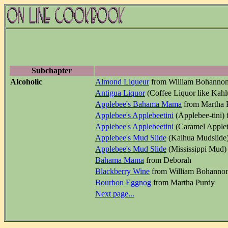
Subchapter
Alcoholic
Almond Liqueur
from William Bohanno
Antigua Liquor
(Coffee Liquor like Kah
Applebee's Bahama Mama
from Martha 
Applebee's Applebeetini
(Applebee-tini)
Applebee's Applebeetini
(Caramel Applet
Applebee's Mud Slide
(Kalhua Mudslide)
Applebee's Mud Slide
(Mississippi Mud)
Bahama Mama
from Deborah
Blackberry Wine
from William Bohanno
Bourbon Eggnog
from Martha Purdy
Next page...