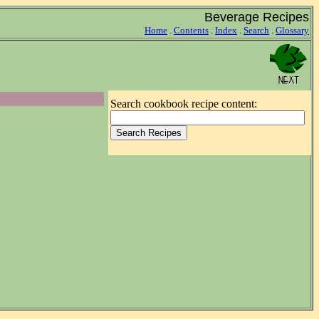
Beverage Recipes
Home
.
Contents
.
Index
.
Search
.
Glossary
Search cookbook recipe content: