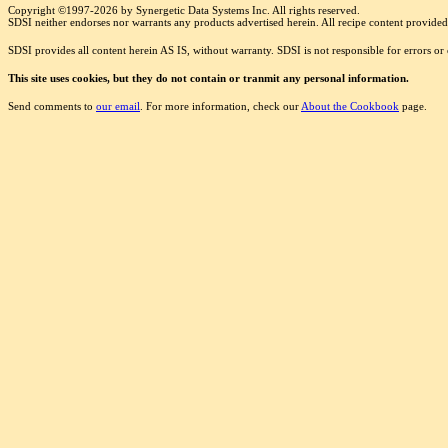
Copyright ©1997-2026 by Synergetic Data Systems Inc. All rights reserved.
SDSI neither endorses nor warrants any products advertised herein. All recipe content provided 
SDSI provides all content herein AS IS, without warranty. SDSI is not responsible for errors o
This site uses cookies, but they do not contain or tranmit any personal information.
Send comments to
our email
. For more information, check our
About the Cookbook
page.