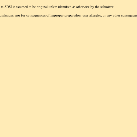
to SDSI is assumed to be original unless identified as otherwise by the submitter.
r omissions, nor for consequences of improper preparation, user allergies, or any other conseque