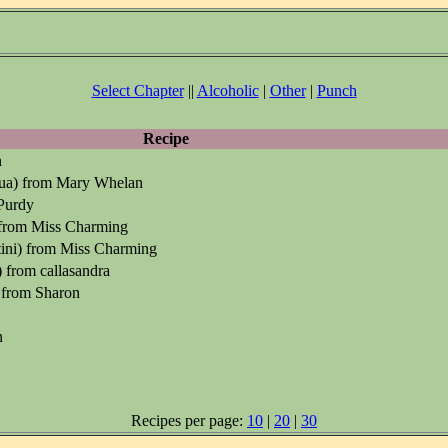
Select Chapter
||
Alcoholic
|
Other
|
Punch
Recipe
n
lua) from Mary Whelan
Purdy
 from Miss Charming
ini) from Miss Charming
 from callasandra
 from Sharon
n
Recipes per page:
10
|
20
|
30