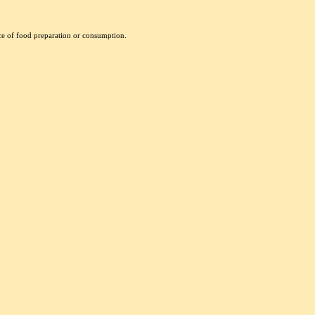
nce of food preparation or consumption.