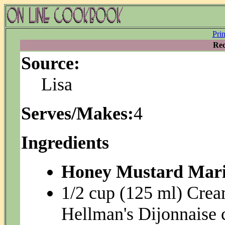
Pri
Rec
Source:
Lisa
Serves/Makes:
4
Ingredients
Honey Mustard Mari
1/2 cup (125 ml) Crea
Hellman's Dijonnaise 