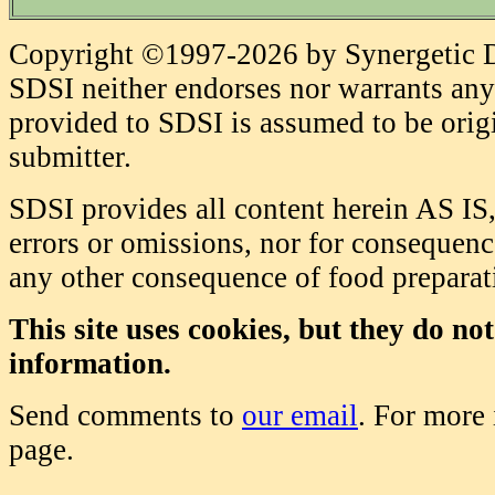
Copyright ©1997-2026 by Synergetic Da
SDSI neither endorses nor warrants any 
provided to SDSI is assumed to be origi
submitter.
SDSI provides all content herein AS IS,
errors or omissions, nor for consequence
any other consequence of food prepara
This site uses cookies, but they do no
information.
Send comments to
our email
. For more
page.