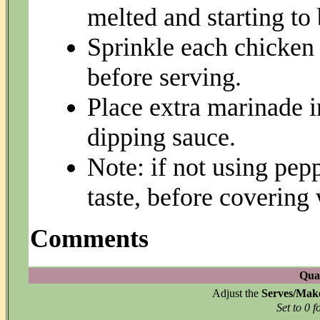
melted and starting to
Sprinkle each chicken 
before serving.
Place extra marinade i
dipping sauce.
Note: if not using pep
taste, before covering
Comments
Quan
Adjust the
Serves/Mak
Set to 0 f