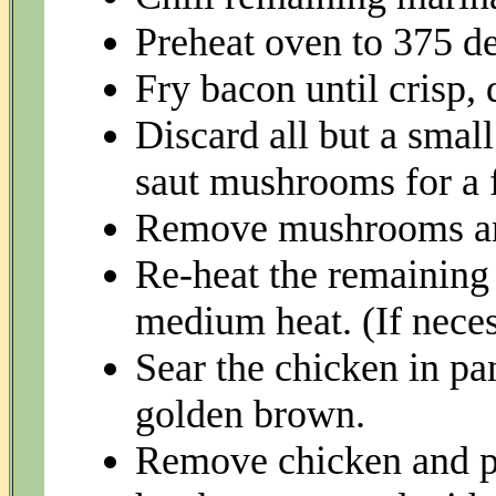
Preheat oven to 375 de
Fry bacon until crisp, 
Discard all but a smal
saut mushrooms for a 
Remove mushrooms and
Re-heat the remaining d
medium heat. (If necess
Sear the chicken in pan
golden brown.
Remove chicken and pl