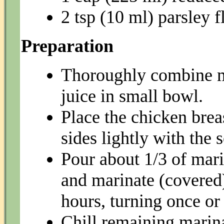
2 tsp (10 ml) parsley f
Preparation
Thoroughly combine m
juice in small bowl.
Place the chicken brea
sides lightly with the 
Pour about 1/3 of mari
and marinate (covered) 
hours, turning once or
Chill remaining marina