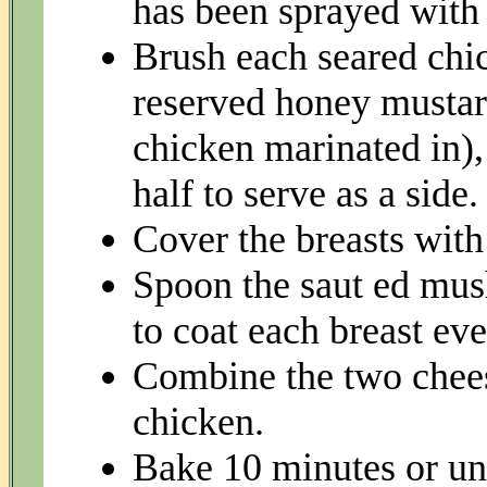
has been sprayed with
Brush each seared chick
reserved honey mustar
chicken marinated in), 
half to serve as a side.
Cover the breasts wit
Spoon the saut ed mus
to coat each breast eve
Combine the two chees
chicken.
Bake 10 minutes or unt