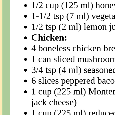
1/2 cup (125 ml) hone
1-1/2 tsp (7 ml) vegeta
1/2 tsp (2 ml) lemon j
Chicken:
4 boneless chicken bre
1 can sliced mushroom
3/4 tsp (4 ml) seasoned
6 slices peppered bac
1 cup (225 ml) Monter
jack cheese)
1 cup (225 ml) reduce