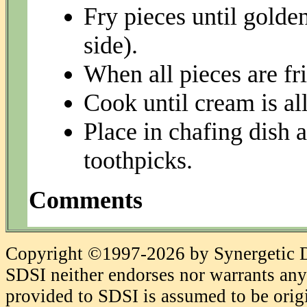
Fry pieces until gold
side).
When all pieces are fr
Cook until cream is al
Place in chafing dish 
toothpicks.
Comments
Copyright ©1997-2026 by Synergetic Da
SDSI neither endorses nor warrants any 
provided to SDSI is assumed to be origi