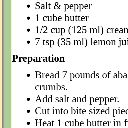
Salt & pepper
1 cube butter
1/2 cup (125 ml) crea
7 tsp (35 ml) lemon ju
Preparation
Bread 7 pounds of aba
crumbs.
Add salt and pepper.
Cut into bite sized pie
Heat 1 cube butter in 