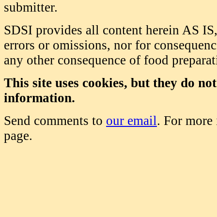
submitter.
SDSI provides all content herein AS IS,
errors or omissions, nor for consequence
any other consequence of food prepara
This site uses cookies, but they do no
information.
Send comments to
our email
. For more
page.