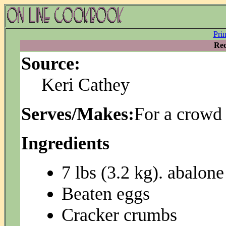
Pri
Rec
Source:
Keri Cathey
Serves/Makes:
For a crowd
Ingredients
7 lbs (3.2 kg). abalone
Beaten eggs
Cracker crumbs