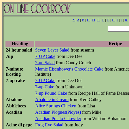
*
|
A
|
B
|
C
|
D
|
E
|
F
|
G
|
H
|
I
|
J
|
K
Heading
Recipe
24 hour salad
Seven Layer Salad
from susanm
7up
7-UP Cake
from Dee Dee
7-up Salad
from Candy Couch
7-minute
Mamie Eisenhower's Chocolate Cake
from America
frosting
Institute)
7-up cake
7-UP Cake
from Dee Dee
7-up Cake
from Unknown
7-up Pound Cake
from Recipe Hall of Fame Desse
Abalone
Abalone in Cream
from Keri Cathey
Abblebees
Alice Springs Chicken
from Lisa
Acadian
Acadian Plogues(Ployes)
from Mike
Acadian Potato Chowder
from William Bohannon
Acine di pepe
Frog Eye Salad
from Judy