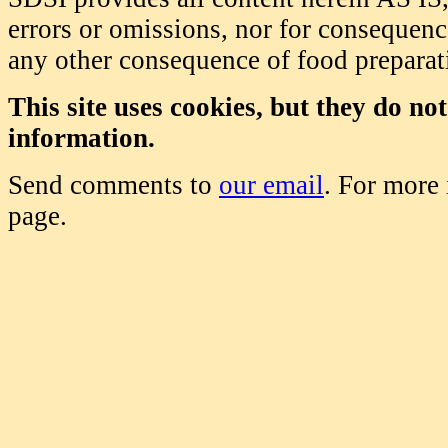
errors or omissions, nor for consequence
any other consequence of food prepara
This site uses cookies, but they do no
information.
Send comments to
our email
. For more
page.