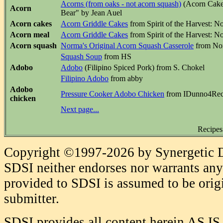
Acorns (from oaks - not acorn squash)
(Acorn Cakes
Acorn
Bear" by Jean Auel
Acorn cakes
Acorn Griddle Cakes
from Spirit of the Harvest: 
Acorn meal
Acorn Griddle Cakes
from Spirit of the Harvest: 
Acorn squash
Norma's Original Acorn Squash Casserole
from Nor
Squash Soup
from HS
Adobo
Adobo
(Filipino Spiced Pork) from S. Chokel
Filipino Adobo
from abby
Adobo
Pressure Cooker Adobo Chicken
from IDunno4Rec
chicken
Next page...
Recipes
Copyright ©1997-2026 by Synergetic Da
SDSI neither endorses nor warrants any 
provided to SDSI is assumed to be origi
submitter.
SDSI provides all content herein AS IS,